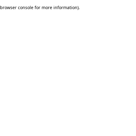
browser console for more information)
.