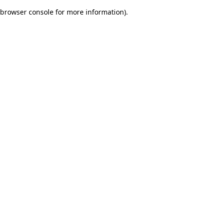
browser console for more information)
.